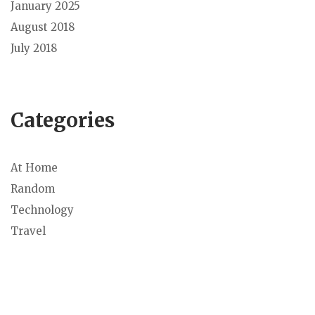
January 2025
August 2018
July 2018
Categories
At Home
Random
Technology
Travel