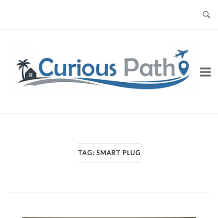
Skip
to
content
TAG:
SMART PLUG