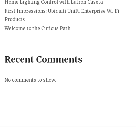
Home Lighting Control with Lutron Caseta
First Impressions: Ubiquiti UniFi Enterprise Wi-Fi
Products
Welcome to the Curious Path
Recent Comments
No comments to show.