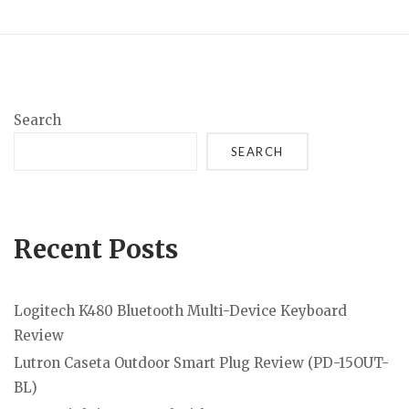
Search
SEARCH
Recent Posts
Logitech K480 Bluetooth Multi-Device Keyboard
Review
Lutron Caseta Outdoor Smart Plug Review (PD-15OUT-
BL)