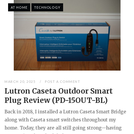
AT HOME
TECHNOLOGY
MARCH 20, 2025
POST A COMMENT
Lutron Caseta Outdoor Smart
Plug Review (PD-15OUT-BL)
Back in 2018, I installed a Lutron Caseta Smart Bridge
along with Caseta smart switches throughout my
home. Today, they are all still going strong—having