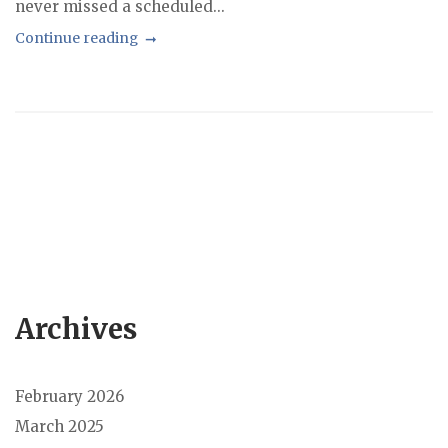
never missed a scheduled...
Continue reading
Archives
February 2026
March 2025